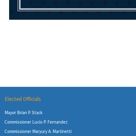
Elected Officials
Mayor Brian P. Stack
Commissioner Lucio P. Fernandez
Commissioner Maryury A. Martinetti