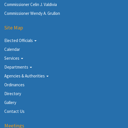
Commissioner Celin J. Valdivia
Commissioner Wendy A. Grullon
Site Map
Elected Officials
Calendar
Services
Departments
Agencies & Authorities
Ordinances
Directory
Gallery
Contact Us
Meetings