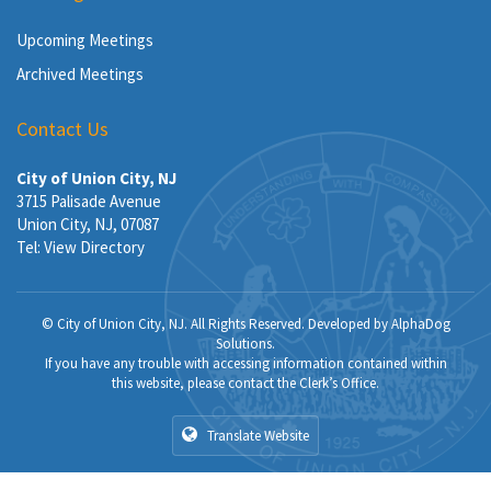
Upcoming Meetings
Archived Meetings
Contact Us
City of Union City, NJ
3715 Palisade Avenue
Union City, NJ, 07087
Tel:
View Directory
© City of Union City, NJ. All Rights Reserved. Developed by
AlphaDog
Solutions
.
If you have any trouble with accessing information contained within
this website, please contact the Clerk’s Office.
Translate Website