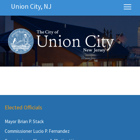
Union City, NJ
Tog
Elected Officials
Mayor Brian P. Stack
Commissioner Lucio P. Fernandez