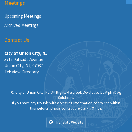
Meetings
Upcoming Meetings
Archived Meetings
Contact Us
City of Union City, NJ
3715 Palisade Avenue
Union City, NJ, 07087
Tel:
View Directory
© City of Union City, NJ. All Rights Reserved. Developed by
AlphaDog
Solutions
.
If you have any trouble with accessing information contained within
this website, please contact the Clerk’s Office.
Translate Website