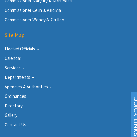
Commissioner Maryury A. Martinetti
Commissioner Celin J. Valdivia
Commissioner Wendy A. Grullon
Site Map
Elected Officials
Calendar
Services
Departments
Agencies & Authorities
Ordinances
Directory
Gallery
Contact Us